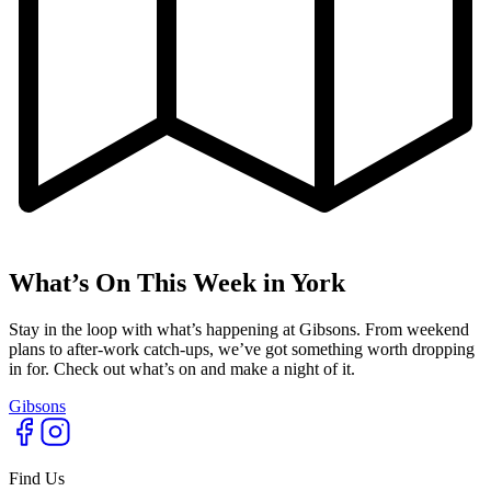
What’s On This Week in York
Stay in the loop with what’s happening at Gibsons. From weekend
plans to after-work catch-ups, we’ve got something worth dropping
in for. Check out what’s on and make a night of it.
Gibsons
Find Us