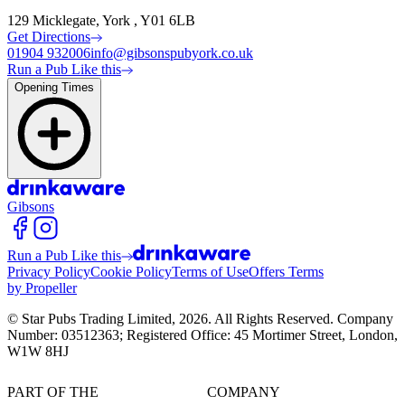
129 Micklegate, York , Y01 6LB
Get Directions
01904 932006
info@gibsonspubyork.co.uk
Run a Pub Like this
Opening Times
Gibsons
Run a Pub Like this
Privacy Policy
Cookie Policy
Terms of Use
Offers Terms
by Propeller
© Star Pubs Trading Limited,
2026
. All Rights Reserved. Company
Number: 03512363; Registered Office: 45 Mortimer Street, London,
W1W 8HJ
PART OF THE
COMPANY