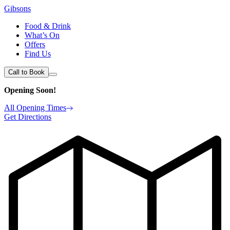
Gibsons
Food & Drink
What’s On
Offers
Find Us
Call to Book
Opening Soon!
All Opening Times
Get Directions