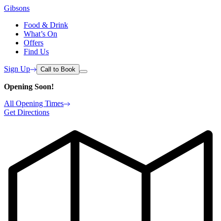
Gibsons
Food & Drink
What’s On
Offers
Find Us
Sign Up
Call to Book
Opening Soon!
All Opening Times
Get Directions