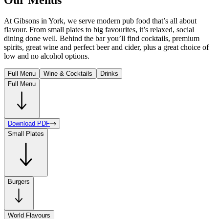
At Gibsons in York, we serve modern pub food that’s all about
flavour. From small plates to big favourites, it’s relaxed, social
dining done well. Behind the bar you’ll find cocktails, premium
spirits, great wine and perfect beer and cider, plus a great choice of
low and no alcohol options.
Full Menu
Wine & Cocktails
Drinks
Full Menu
Download PDF
Small Plates
Burgers
World Flavours