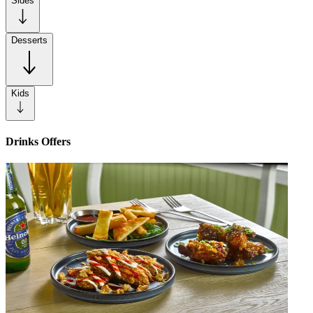
Sides
Desserts
Kids
Drinks Offers