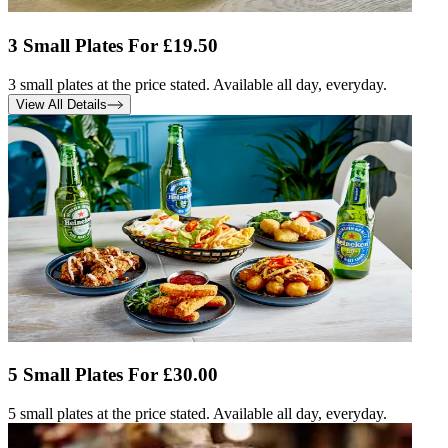
3 Small Plates For £19.50
3 small plates at the price stated. Available all day, everyday.
View All Details
5 Small Plates For £30.00
5 small plates at the price stated. Available all day, everyday.