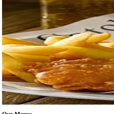
Our Menus