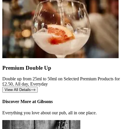
Premium Double Up
Double up from 25ml to 50ml on Selected Premium Products for
£2.50, All day, Everyday
View All Details
Discover More at Gibsons
Everything you love about our pub, all in one place.