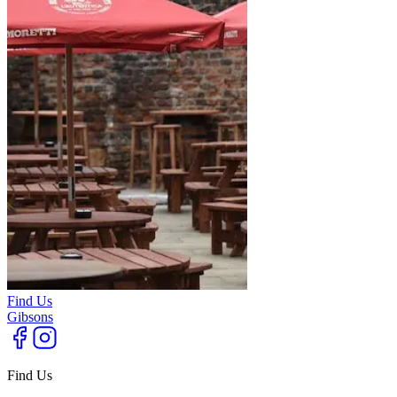
Find Us
Gibsons
Find Us