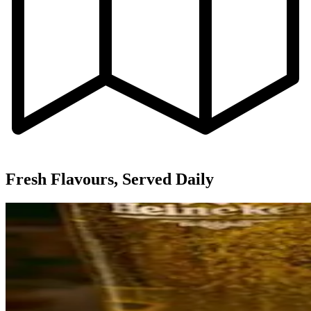
Fresh Flavours, Served Daily