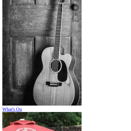
What's On