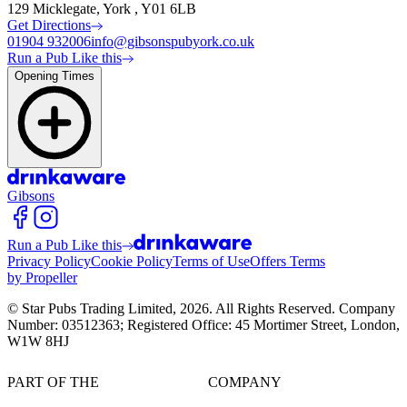
129 Micklegate, York , Y01 6LB
Get Directions
01904 932006
info@gibsonspubyork.co.uk
Run a Pub Like this
Opening Times
Gibsons
Run a Pub Like this
Privacy Policy
Cookie Policy
Terms of Use
Offers Terms
by Propeller
© Star Pubs Trading Limited,
2026
. All Rights Reserved. Company
Number: 03512363; Registered Office: 45 Mortimer Street, London,
W1W 8HJ
PART OF THE
COMPANY