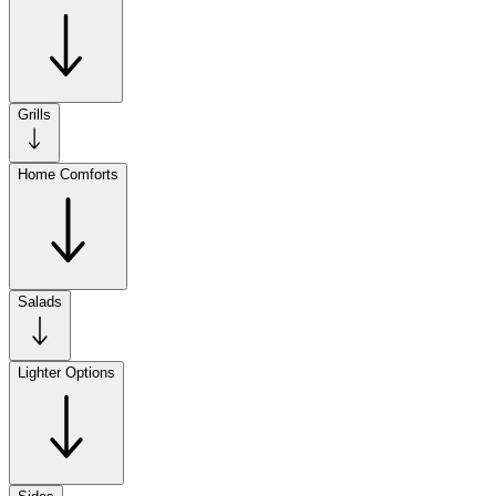
Grills
Home Comforts
Salads
Lighter Options